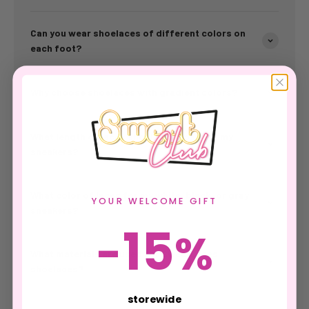
Can you wear shoelaces of different colors on
each foot?
Why choose shoelaces with gradient colors?
What length of laces should I choose for my
sneakers?
What color of laces for my white, black, or gray
YOUR WELCOME GIFT
sneakers?
15
-
%
What materials are used for SweetLaces
shoelaces?
storewide