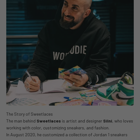
The man behind
Sweetlaces
is artist and designer
Silni
, who loves
working with color, customizing sneakers, and fashion.
In August 2020, he customized a collection of Jordan 1 sneakers