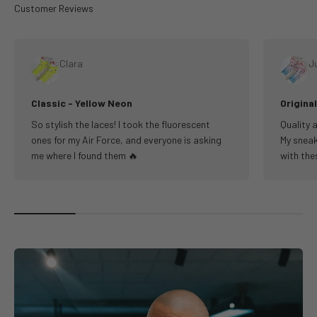
Clara
Ju
Classic - Yellow Neon
Origina
So stylish the laces! I took the fluorescent
Quality a
ones for my Air Force, and everyone is asking
My sneak
me where I found them 🔥
with the