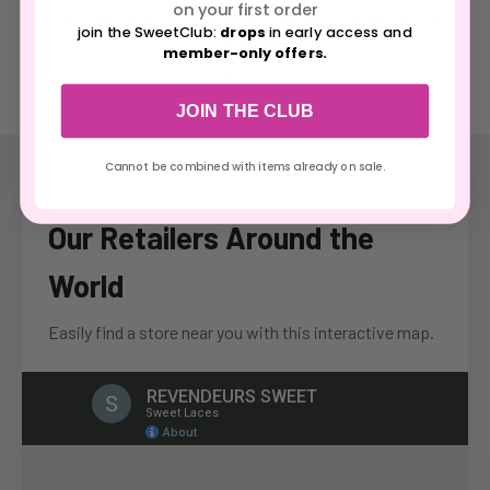
on your first order
Our customer service is available from Monday to Friday from 8 AM
join the SweetClub:
drops
in early access and
to 8:30 PM.
member-only offers.
Average response time: 24h.
JOIN THE CLUB
Cannot be combined with items already on sale.
Our Retailers Around the
World
Easily find a store near you with this interactive map.