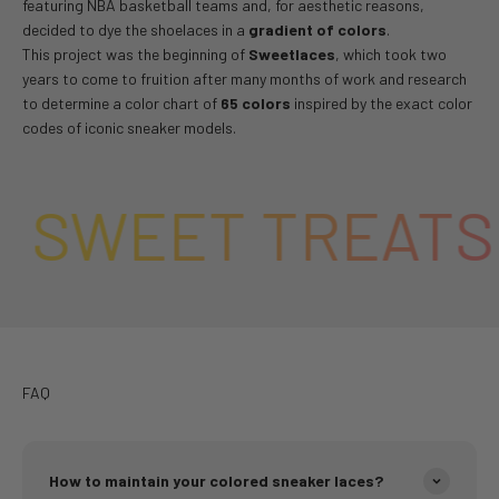
featuring NBA basketball teams and, for aesthetic reasons,
decided to dye the shoelaces in a
gradient of colors
.
This project was the beginning of
Sweetlaces
, which took two
years to come to fruition after many months of work and research
to determine a color chart of
65 colors
inspired by the exact color
codes of iconic sneaker models.
SWEET TREATS 
FAQ
How to maintain your colored sneaker laces?