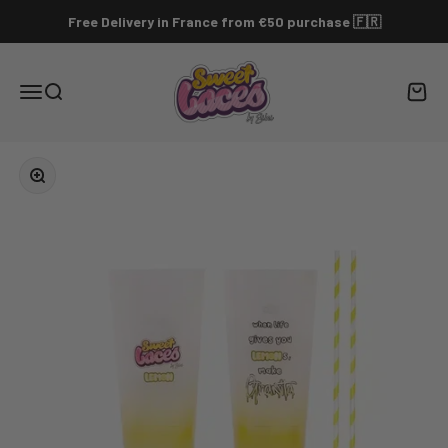
Skip to content
Free Delivery in France from €50 purchase 🇫🇷
sweet-laces.com
Menu
Search
Cart
Zoom