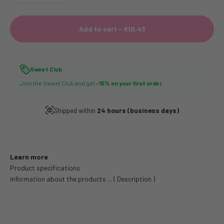
Add to cart -
€10,43
Sweet Club
Join the Sweet Club and get
-15% on your first order
.
Shipped within
24 hours (business days)
Learn more
Product specifications
information about the products ... ( Description )