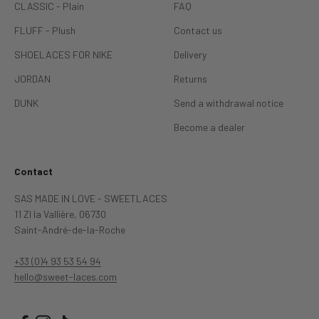
CLASSIC - Plain
FAQ
FLUFF - Plush
Contact us
SHOELACES FOR NIKE
Delivery
JORDAN
Returns
DUNK
Send a withdrawal notice
Become a dealer
Contact
SAS MADE IN LOVE - SWEETLACES
11 ZI la Vallière, 06730
Saint-André-de-la-Roche
+33 (0)4 93 53 54 94
hello@sweet‐laces.com