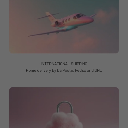
INTERNATIONAL SHIPPING
Home delivery by La Poste, FedEx and DHL