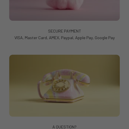
SECURE PAYMENT
VISA, Master Card, AMEX, Paypal, Apple Pay, Google Pay
A QUESTION?