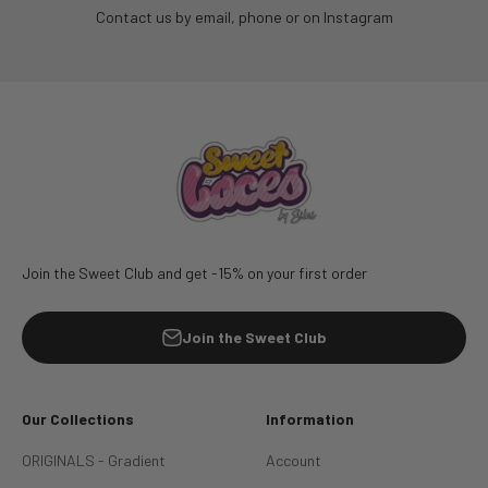
Contact us by email, phone or on Instagram
Join the Sweet Club and get -15% on your first order
Join the Sweet Club
Our Collections
Information
ORIGINALS - Gradient
Account